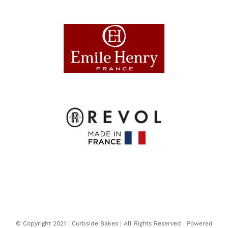
© Copyright 2021 | Curbside Bakes | All Rights Reserved | Powered