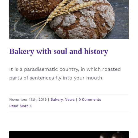
Bakery with soul and history
Bakery
News
Bakery with soul and history
It is a paradisematic country, in which roasted
parts of sentences fly into your mouth.
November 18th, 2019
|
Bakery
,
News
|
0 Comments
Read More