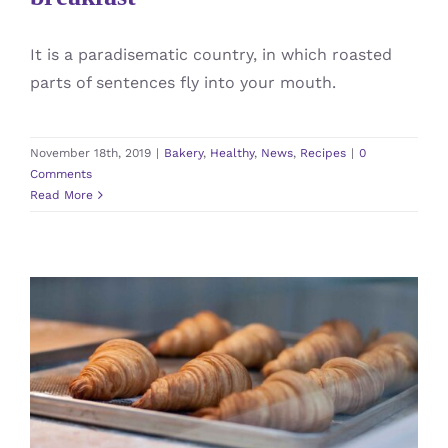
It is a paradisematic country, in which roasted
parts of sentences fly into your mouth.
November 18th, 2019
|
Bakery
,
Healthy
,
News
,
Recipes
|
0
Comments
Read More
Best Avada Bakery products of
2019
Bakery
News
Recipes