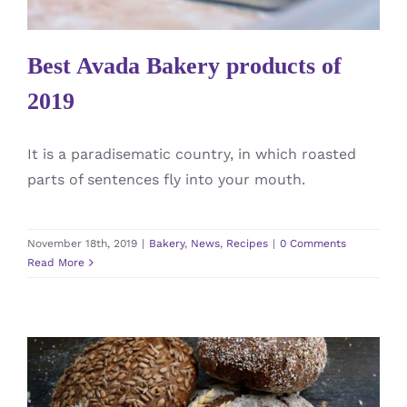
Best Avada Bakery products of
2019
It is a paradisematic country, in which roasted
parts of sentences fly into your mouth.
November 18th, 2019
|
Bakery
,
News
,
Recipes
|
0 Comments
Read More