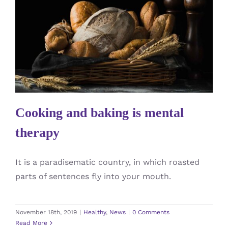
Cooking and baking is mental
therapy
Healthy
News
Cooking and baking is mental
therapy
It is a paradisematic country, in which roasted
parts of sentences fly into your mouth.
November 18th, 2019
|
Healthy
,
News
|
0 Comments
Read More