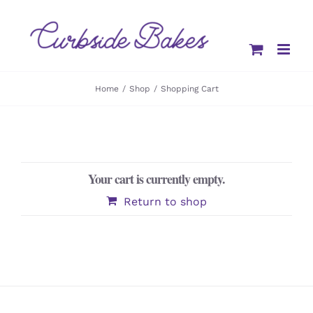
Skip
to
content
Home
Shop
Shopping Cart
Your cart is currently empty.
Return to shop