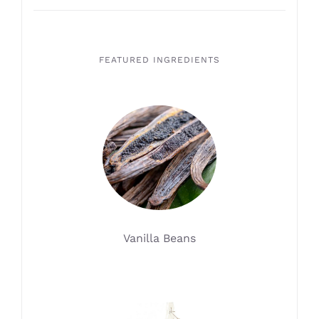
FEATURED INGREDIENTS
Vanilla Beans