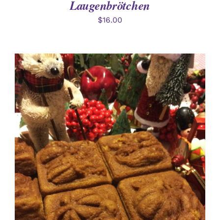
Laugenbrötchen
$
16.00
DETAILS