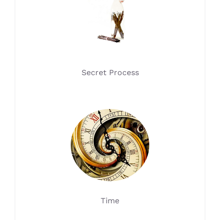
Secret Process
Time