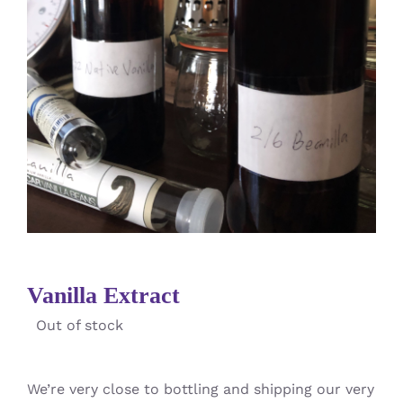
Vanilla Extract
Out of stock
We’re very close to bottling and shipping our very