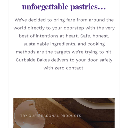
unforgettable pastries…
We’ve decided to bring fare from around the
world directly to your doorstep with the very
best of intentions at heart. Safe, honest,
sustainable ingredients, and cooking
methods are the targets we’re trying to hit.
Curbside Bakes delivers to your door safely
with zero contact.
TRY OUR SEASONAL PRODUCTS