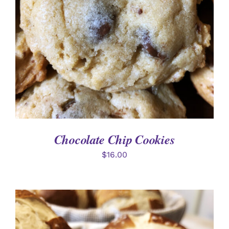
Chocolate Chip Cookies
$
16.00