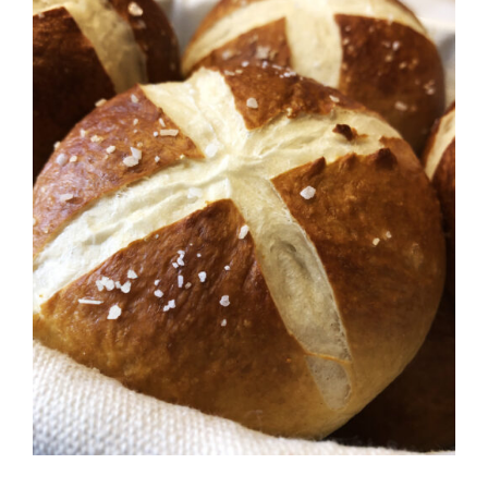
ADD TO CART
/
DETAILS