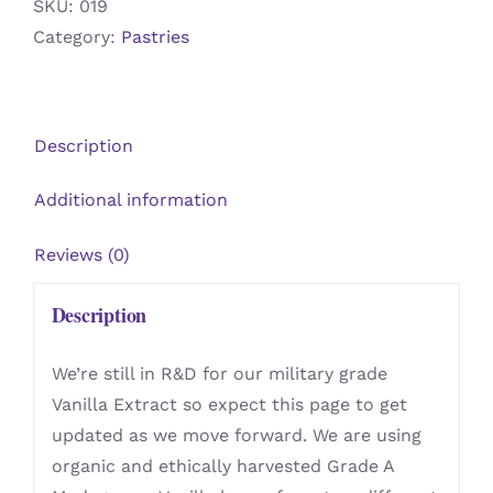
SKU:
019
Category:
Pastries
Description
Additional information
Reviews (0)
Description
We’re still in R&D for our military grade
Vanilla Extract so expect this page to get
updated as we move forward. We are using
organic and ethically harvested Grade A