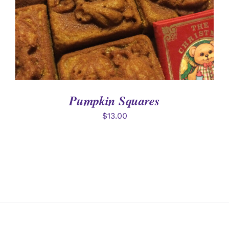
Pumpkin Squares
$
13.00