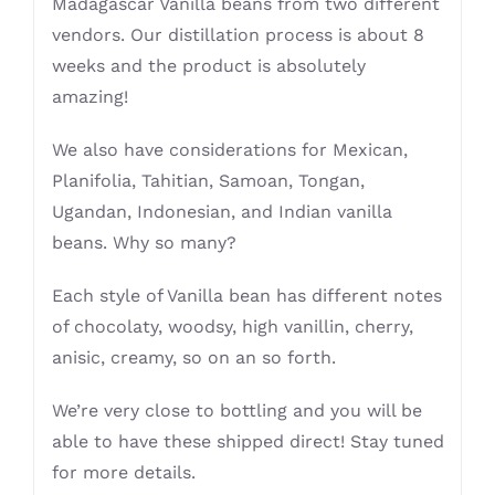
Madagascar Vanilla beans from two different
vendors. Our distillation process is about 8
weeks and the product is absolutely
amazing!
We also have considerations for Mexican,
Planifolia, Tahitian, Samoan, Tongan,
Ugandan, Indonesian, and Indian vanilla
beans. Why so many?
Each style of Vanilla bean has different notes
of chocolaty, woodsy, high vanillin, cherry,
anisic, creamy, so on an so forth.
We’re very close to bottling and you will be
able to have these shipped direct! Stay tuned
for more details.