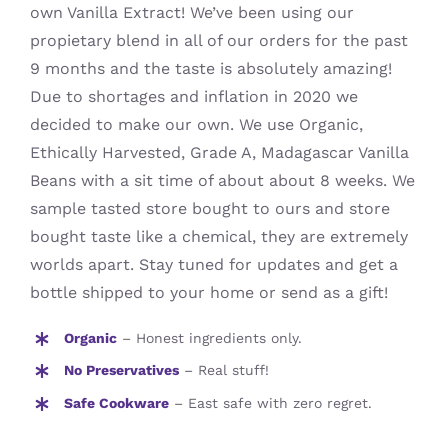
own Vanilla Extract! We’ve been using our
propietary blend in all of our orders for the past
9 months and the taste is absolutely amazing!
Due to shortages and inflation in 2020 we
decided to make our own. We use Organic,
Ethically Harvested, Grade A, Madagascar Vanilla
Beans with a sit time of about about 8 weeks. We
sample tasted store bought to ours and store
bought taste like a chemical, they are extremely
worlds apart. Stay tuned for updates and get a
bottle shipped to your home or send as a gift!
Organic
– Honest ingredients only.
No Preservatives
– Real stuff!
Safe Cookware
– East safe with zero regret.