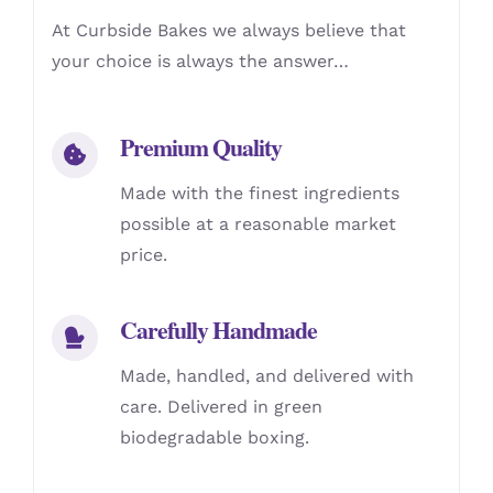
At Curbside Bakes we always believe that
your choice is always the answer…
Premium Quality
Made with the finest ingredients
possible at a reasonable market
price.
Carefully Handmade
Made, handled, and delivered with
care. Delivered in green
biodegradable boxing.