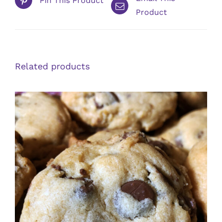
Pin This Product
Product
Related products
ADD TO CART
/
DETAILS