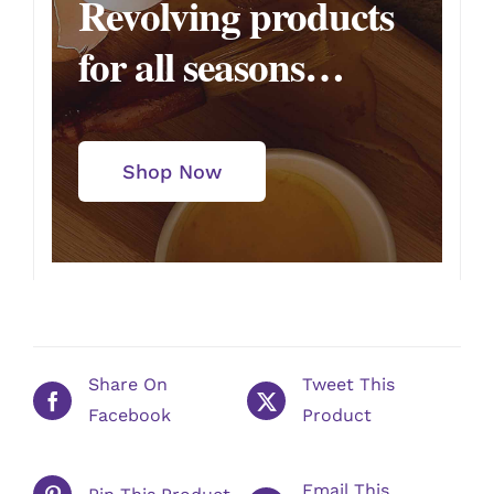
Revolving products
for all seasons…
Shop Now
Share On
Tweet This
Facebook
Product
Email This