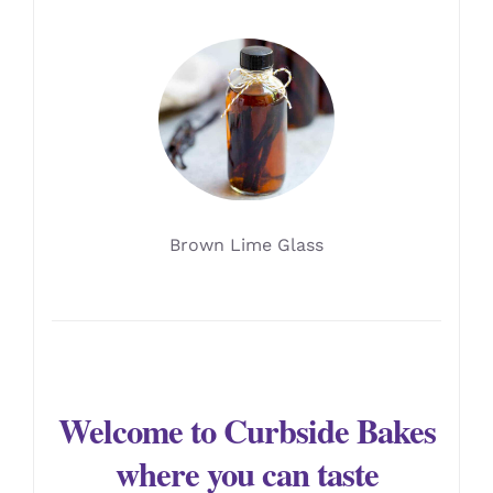
Brown Lime Glass
Welcome to Curbside Bakes
where you can taste