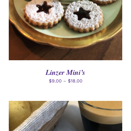
Linzer Mini’s
$
9.00
–
$
18.00