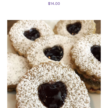
$
14.00
SELECT OPTIONS
/
DETAILS