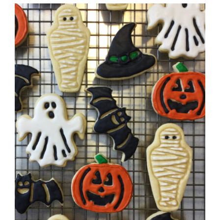
DETAILS