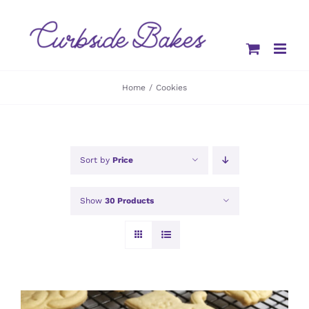
Skip
to
content
Home
Cookies
Sort by
Price
Show
30 Products