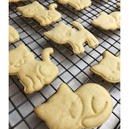
SELECT OPTIONS
/
DETAILS