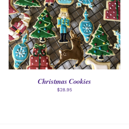
DETAILS
Christmas Cookies
$
28.95