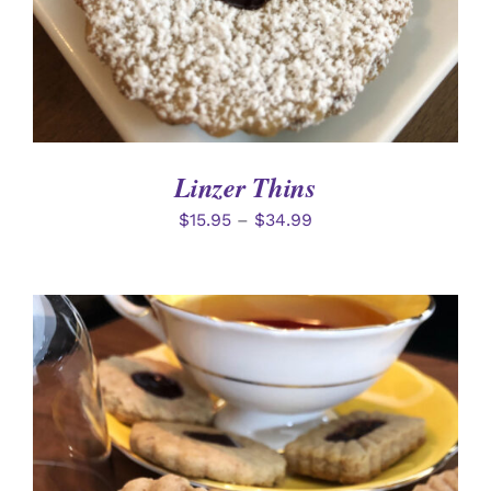
Linzer Thins
$
15.95
–
$
34.99