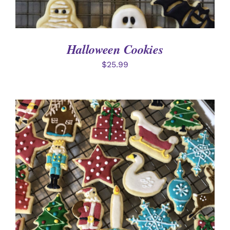
Halloween Cookies
$
25.99
ADD TO CART
/