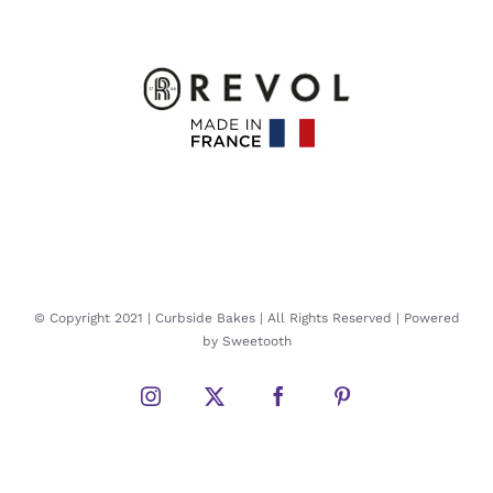
© Copyright 2021 | Curbside Bakes | All Rights Reserved | Powered
by Sweetooth
Instagram
Twitter
Facebook
Pinterest