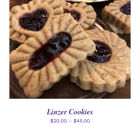
SELECT OPTIONS
/
DETAILS
Linzer Cookies
$
20.00
–
$
45.00