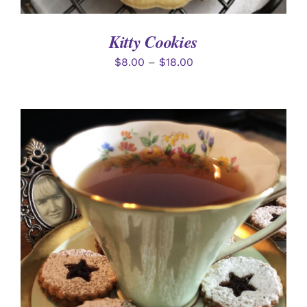
Kitty Cookies
$
8.00
–
$
18.00
SELECT OPTIONS
/
DETAILS