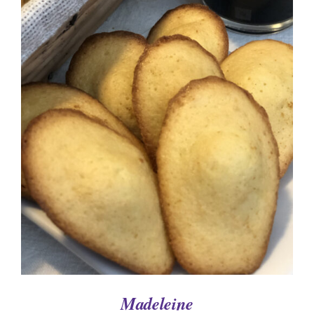
ADD TO CART
/
DETAILS
Madeleine