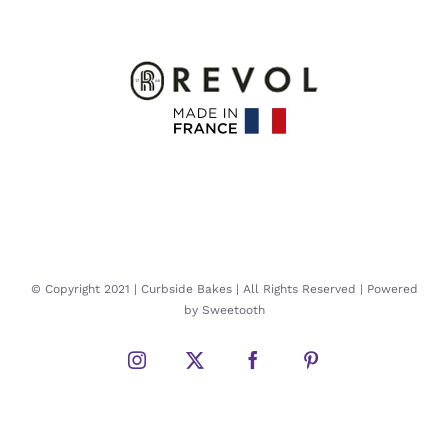
© Copyright 2021 | Curbside Bakes | All Rights Reserved | Powered
by Sweetooth
Instagram
Twitter
Facebook
Pinterest