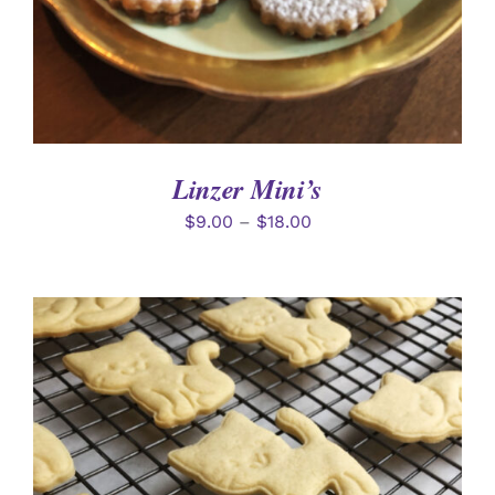
Linzer Mini’s
$
9.00
–
$
18.00