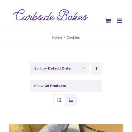
Skip
to
content
Home
Cookies
Sort by
Default Order
Show
30 Products