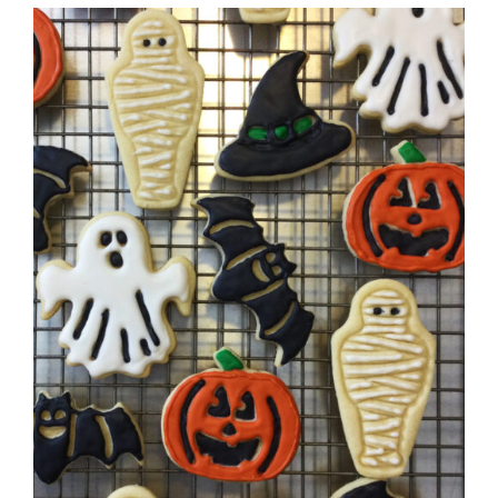
DETAILS