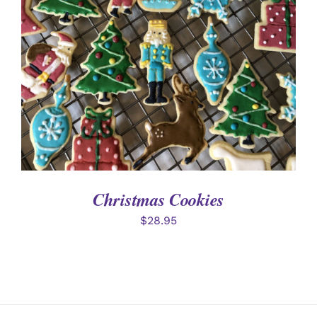
DETAILS
Christmas Cookies
$
28.95