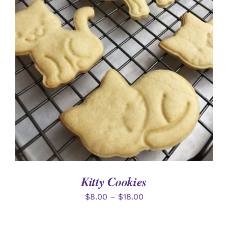
SELECT OPTIONS
/
DETAILS
Kitty Cookies
$
8.00
–
$
18.00