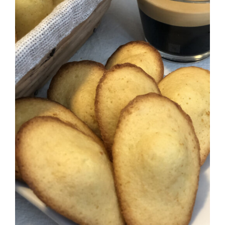
ADD TO CART
/
DETAILS