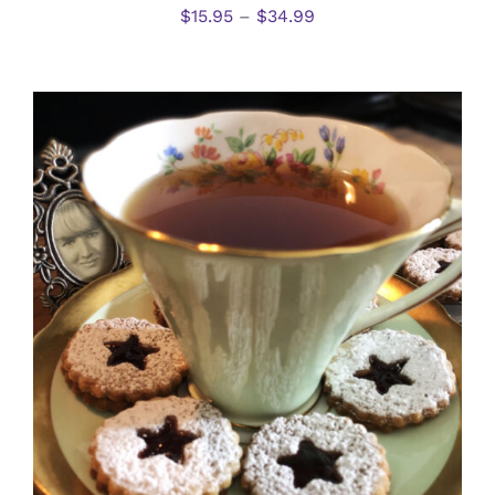
$
15.95
–
$
34.99
SELECT OPTIONS
/
DETAILS