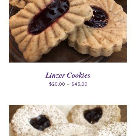
Linzer Cookies
$
20.00
–
$
45.00