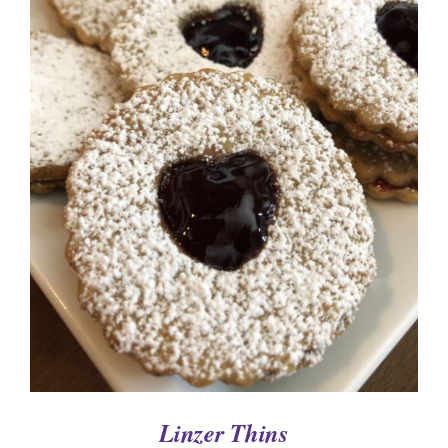
SELECT OPTIONS
/
DETAILS
Linzer Thins