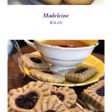
Madeleine
$
14.00
SELECT OPTIONS
/
DETAILS