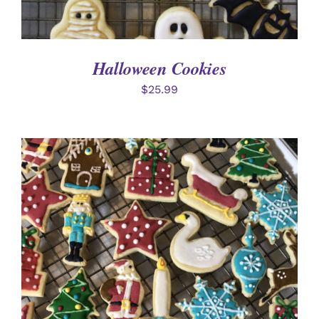
Halloween Cookies
$
25.99
ADD TO CART
/