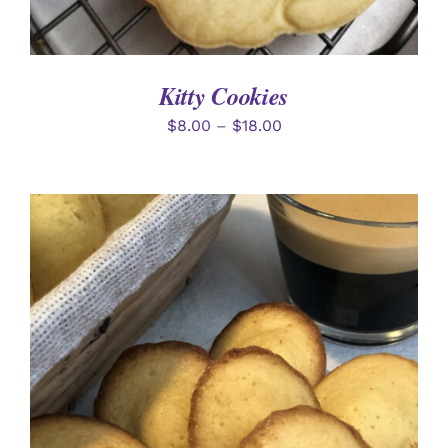
Kitty Cookies
$
8.00
–
$
18.00
ADD TO CART
/