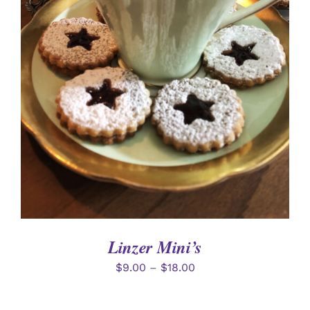
SELECT OPTIONS
/
DETAILS
Linzer Mini’s
$
9.00
–
$
18.00