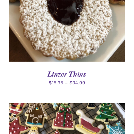
Linzer Thins
$
15.95
–
$
34.99