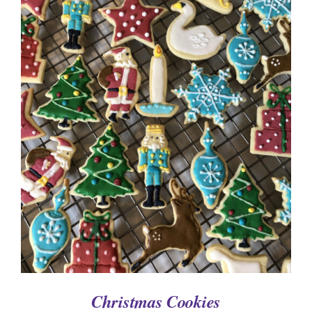
ADD TO CART
/
DETAILS
Christmas Cookies