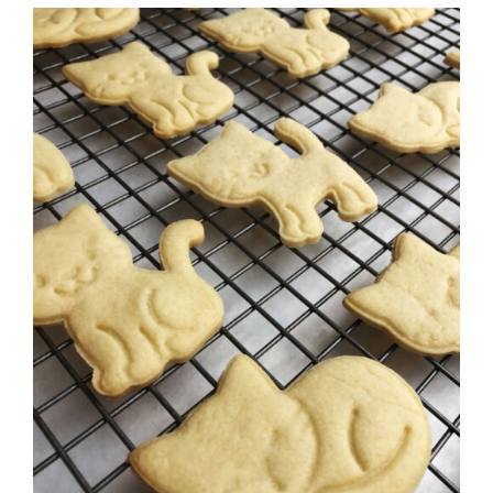
SELECT OPTIONS
/
DETAILS