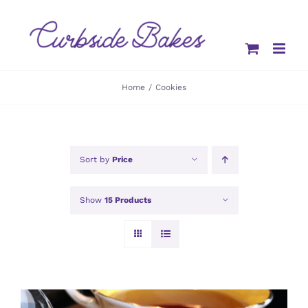
Skip
to
content
Home
Cookies
Sort by
Price
Show
15 Products