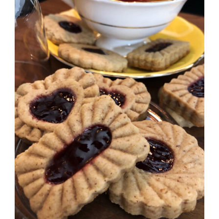
SELECT OPTIONS
/
DETAILS