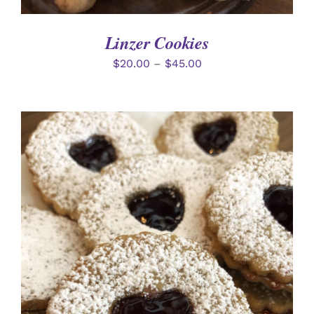
Linzer Cookies
$
20.00
–
$
45.00
SELECT OPTIONS
/
DETAILS