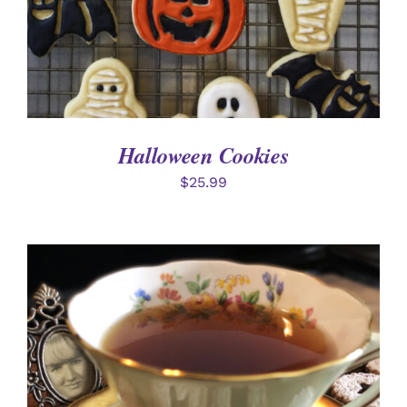
Halloween Cookies
$
25.99