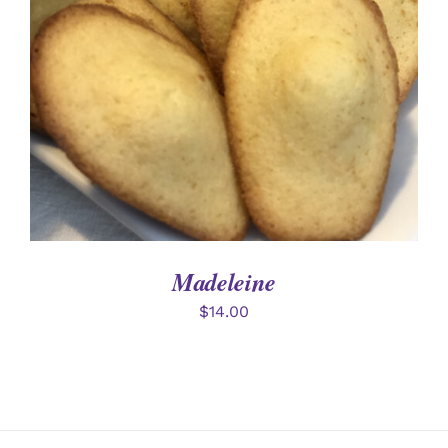
DETAILS
Madeleine
$
14.00