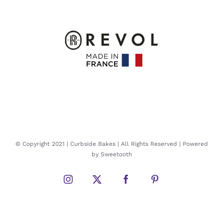
© Copyright 2021 | Curbside Bakes | All Rights Reserved | Powered
by Sweetooth
Instagram
Twitter
Facebook
Pinterest