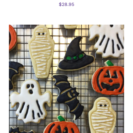
$
28.95
DETAILS